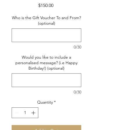
Price
$150.00
Who is the Gift Voucher To and From?
(optional)
0/30
Would you like to include a
personalised message? (i.e Happy
Birthday!) (optional)
0/30
Quantity
*