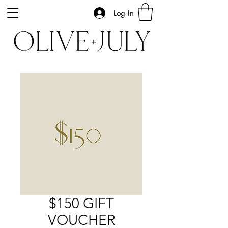
Log In
$150 GIFT
VOUCHER