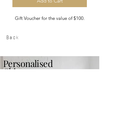
Add to Cart
Gift Voucher for the value of $100.
Back
Personalised
Skin care
plan
Read More