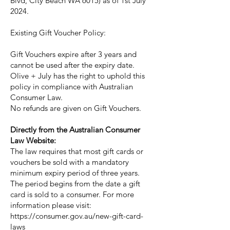
Blvd, City Beach WA 6015) as of 1st July
2024.
Existing Gift Voucher Policy:
Gift Vouchers expire after 3 years and
cannot be used after the expiry date.
Olive + July has the right to uphold this
policy in compliance with Australian
Consumer Law.
No refunds are given on Gift Vouchers.
Directly from the Australian Consumer
Law Website:
The law requires that most gift cards or
vouchers be sold with a mandatory
minimum expiry period of three years.
The period begins from the date a gift
card is sold to a consumer. For more
information please visit:
https://consumer.gov.au/new-gift-card-
laws