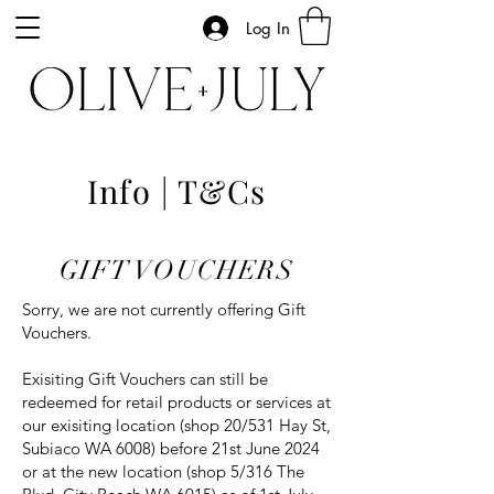
Log In
Info | T&Cs
GIFT VOUCHERS
Sorry, we are not currently offering Gift
Vouchers.
Exisiting Gift Vouchers can still be
redeemed for retail products or services at
our exisiting location (shop 20/531 Hay St,
Subiaco WA 6008) before 21st June 2024
or at the new location (shop 5/316 The