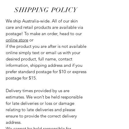
SHIPPING POLICY
We ship Australia-wide. All of our skin
care and retail products are available via
postage! To make an order, head to our
online store
or
if the product you are after is not available
online simply text or email us with your
desired product, full name, contact
information, shipping address and if you
prefer standard postage for $10 or express
postage for $15.
Delivery times provided by us are
estimates. We won’t be held responsible
for late deliveries or loss or damage
relating to late deliveries and please
ensure to provide the correct delivery
address.
We cannot be held responsible for