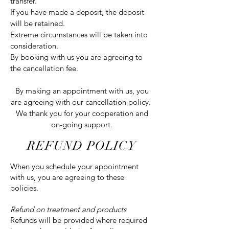
transfer.
If you have made a deposit, the deposit
will be retained.
Extreme circumstances will be taken into
consideration.
By booking with us you are agreeing to
the cancellation fee.
By making an appointment with us, you
are agreeing with our cancellation policy.
We thank you for your cooperation and
on-going support.
REFUND POLICY
When you schedule your appointment
with us, you are agreeing to these
policies.
Refund on treatment and products
Refunds will be provided where required