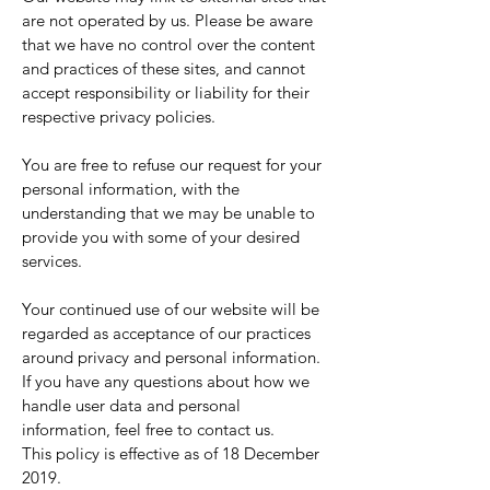
are not operated by us. Please be aware
that we have no control over the content
and practices of these sites, and cannot
accept responsibility or liability for their
respective privacy policies.
You are free to refuse our request for your
personal information, with the
understanding that we may be unable to
provide you with some of your desired
services.
Your continued use of our website will be
regarded as acceptance of our practices
around privacy and personal information.
If you have any questions about how we
handle user data and personal
information, feel free to contact us.
This policy is effective as of 18 December
2019.