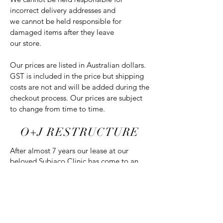
incorrect delivery addresses and
we cannot be held responsible for
damaged items after they leave
our store.
Our prices are listed in Australian dollars.
GST is included in the price but shipping
costs are not and will be added during the
checkout process. Our prices are subject
to change from time to time.
O+J RESTRUCTURE
After almost 7 years our lease at our
beloved Subiaco Clinic has come to an
end. After much consideration, Founder
Chloe and two exceptional therapists will
be relocating to work in collaboration
within
B Cosmetics
. B Cosmetics is a
modern boutique family run clinic