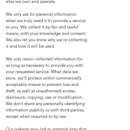
sites we own and operate.
We only ask for personal information
when we truly need it to provide a service
to you. We collect it by fair and lawful
means, with your knowledge and consent.
We also let you know why we’re collecting
it and how it will be used.
We only retain collected information for
as long as necessary to provide you with
your requested service. What data we
store, we’ll protect within commercially
acceptable means to prevent loss and
theft, as well as unauthorised access,
disclosure, copying, use or modification.
We don’t share any personally identifying
information publicly or with third-parties,
except when required to by law.
Our website may link to external sites that