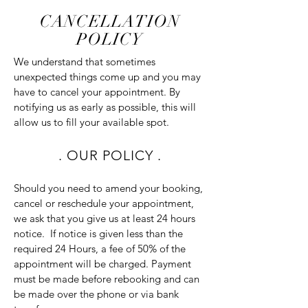
CANCELLATION
POLICY
We understand that sometimes
unexpected things come up and you may
have to cancel your appointment. By
notifying us as early as possible, this will
allow
us to fill your available spot.
. OUR POLICY .
Should you need to amend your booking,
cancel or reschedule your appointment,
we ask that you give us at least 24 hours
notice. If notice is given less than the
required 24 Hours, a fee of 50% of the
appointment will be charged. Payment
must be made before rebooking and can
be made over the phone or via bank