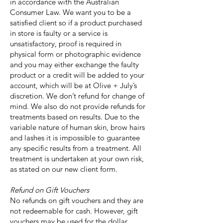
in accordance with the Australian
Consumer Law. We want you to be a
satisfied client so if a product purchased
in store is faulty or a service is
unsatisfactory, proof is required in
physical form or photographic evidence
and you may either exchange the faulty
product or a credit will be added to your
account, which will be at Olive + July’s
discretion. We don’t refund for change of
mind. We also do not provide refunds for
treatments based on results. Due to the
variable nature of human skin, brow hairs
and lashes it is impossible to guarantee
any specific results from a treatment. All
treatment is undertaken at your own risk,
as stated on our new client form.
Refund on Gift Vouchers
No refunds on gift vouchers and they are
not redeemable for cash. However, gift
vouchers may be used for the dollar