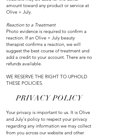
amount toward any product or service at
Olive + July.
Reaction to a Treatment
Photo evidence is required to confirm a
reaction. If an Olive + July beauty
therapist confirms a reaction, we will
suggest the best course of treatment and
add a credit to your account. There are no
refunds available.
WE RESERVE THE RIGHT TO UPHOLD
THESE POLICIES.
PRIVACY POLICY
Your privacy is important to us. It is Olive
and July's policy to respect your privacy
regarding any information we may collect
from you across our website and other