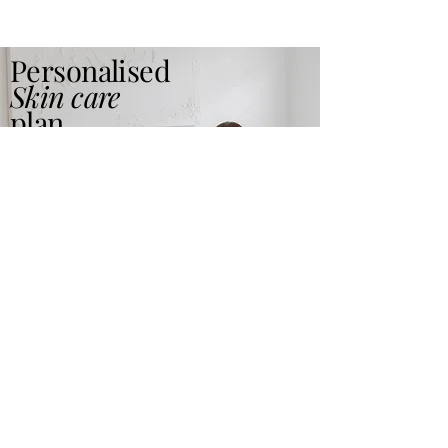
Personalised
Skin care
plan
Read More