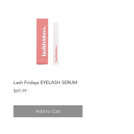
Lash Fridays EYELASH SERUM
Lash Fridays MASCARA 
serum infused
Price
$69.99
Price
$69.99
Add to Cart