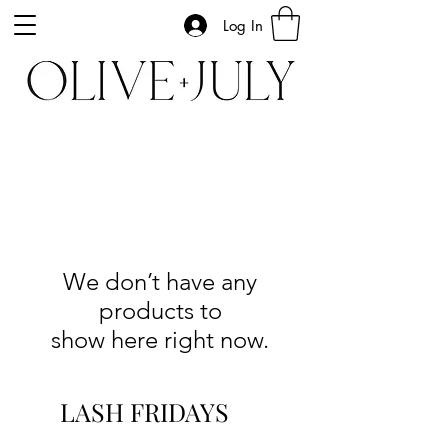
Log In
We don’t have any
products to
show here right now.
LASH FRIDAYS