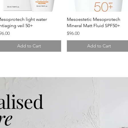
Quick View
Quick View
esoprotech light water
Mesoestetic Mesoprotech
ntiaging veil 50+
Mineral Matt Fluid SPF50+
rice
Price
96.00
$96.00
Add to Cart
Add to Cart
alised
re