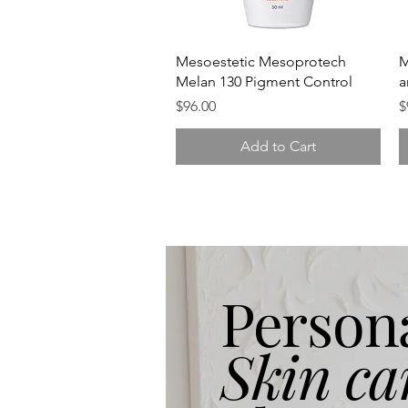
Quick View
Mesoestetic Mesoprotech
M
Melan 130 Pigment Control
a
Price
P
$96.00
$
Add to Cart
Person
Skin ca