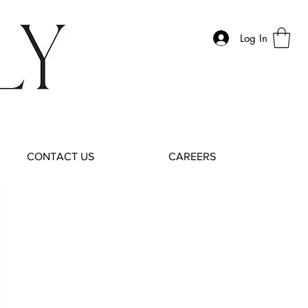
Log In
CONTACT US
CAREERS