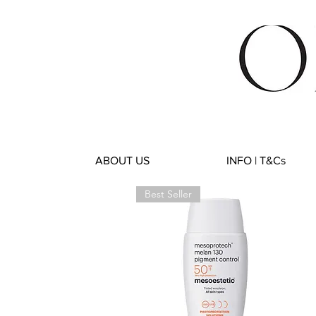
ABOUT US
INFO | T&Cs
Best Seller