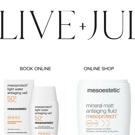
BOOK ONLINE
ONLINE SHOP