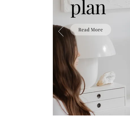
plan
Read More