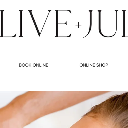
BOOK ONLINE
ONLINE SHOP