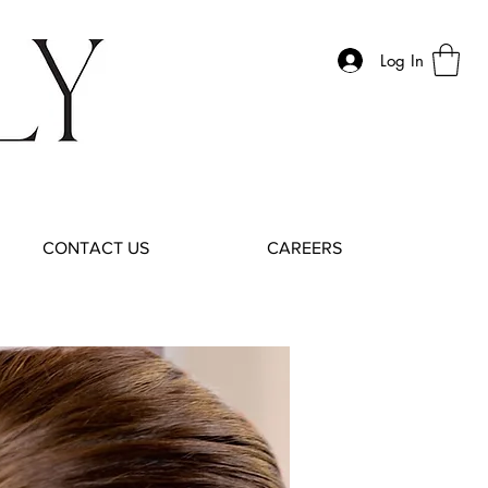
Log In
CONTACT US
CAREERS