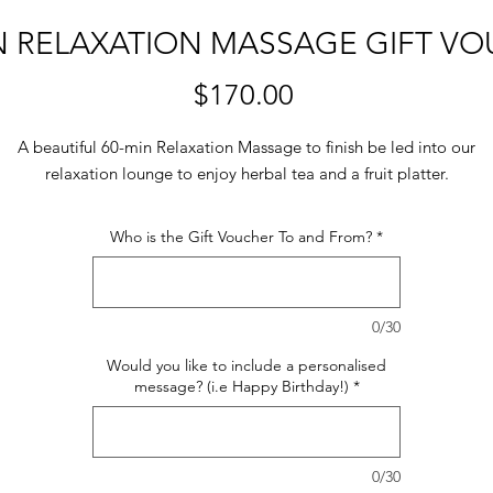
N RELAXATION MASSAGE GIFT V
Price
$170.00
A beautiful 60-min Relaxation Massage to finish be led into our
relaxation lounge to enjoy herbal tea and a fruit platter.
Who is the Gift Voucher To and From?
*
0/30
Would you like to include a personalised
message? (i.e Happy Birthday!)
*
0/30