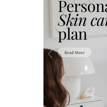
Person
Skin ca
plan
Read More