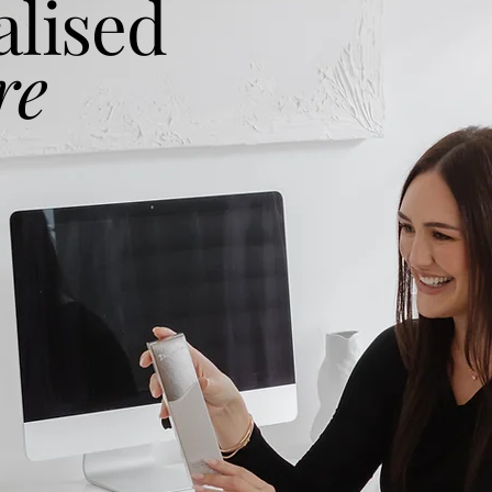
alised
re