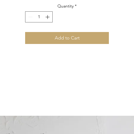
Quantity
*
Add to Cart