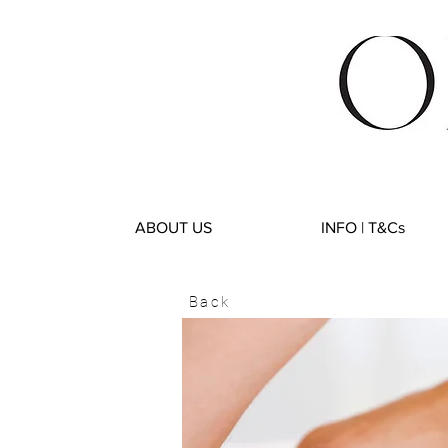
ABOUT US
INFO | T&Cs
Back