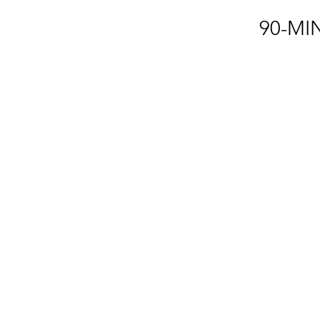
90-MI