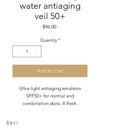
water antiaging
veil 50+
Price
$96.00
Quantity
*
Add to Cart
Ultra-light antiaging emulsion
SPF50+ for normal and
combination skins. A fresh,
immediate absorption texture that
forms an invisible protective film on
Back
the skin.