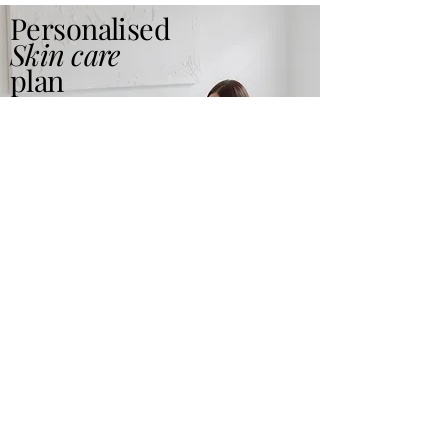
Personalised
Skin care
plan
Read More