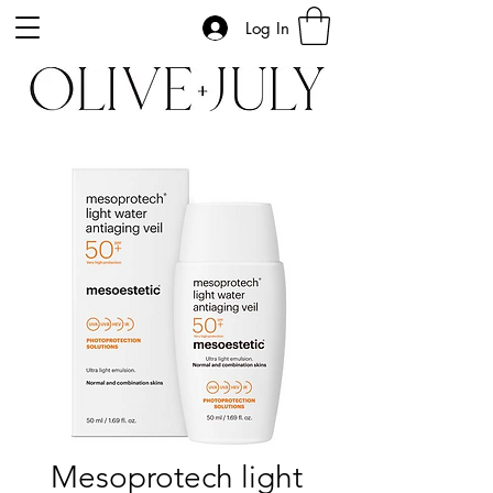
Log In
Mesoprotech light