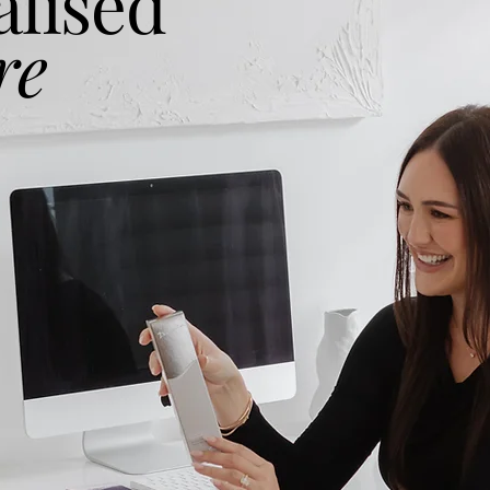
alised
re