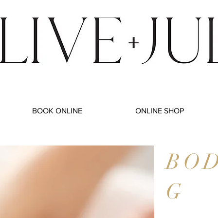
BOOK ONLINE
ONLINE SHOP
BO
G