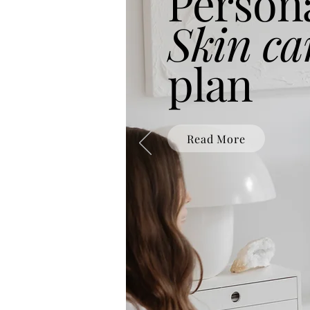
Person
Skin ca
plan
Read More