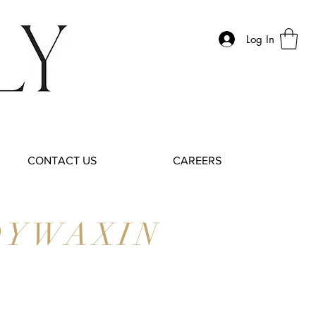
Log In
CONTACT US
CAREERS
DYWAXIN