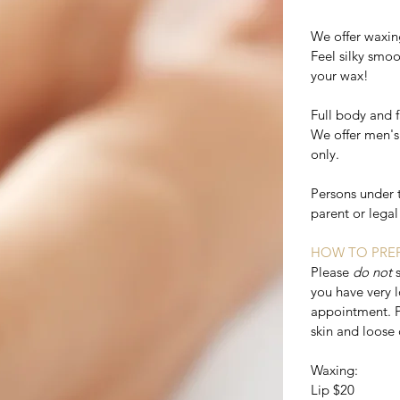
We offer waxin
Feel silky smoot
your wax!
Full body and 
We offer men's
only.
Persons under 
parent or lega
HOW TO PREP
Please
do not
you have very l
appointment. P
skin and loose 
Waxing:
Lip $20