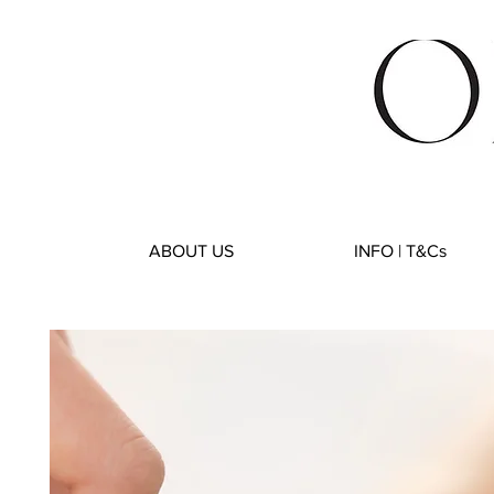
ABOUT US
INFO | T&Cs