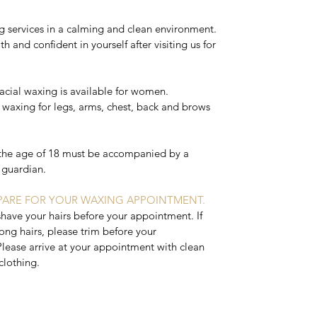
g services in a calming and clean environment.
h and confident in yourself after visiting us for
facial waxing is available for women.
 waxing for legs, arms, chest, back and brows
the age of 18 must be accompanied by a
l guardian.
ARE FOR YOUR WAXING APPOINTMENT.
shave your hairs before your appointment. If
ong hairs, please trim before your
lease arrive at your appointment with clean
clothing.