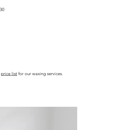
$30
r
price list
for our waxing services.