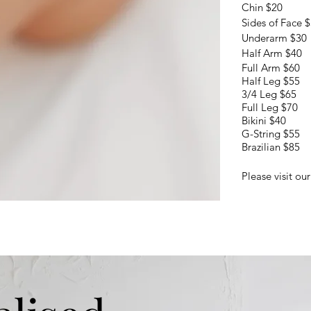
Chin $20
Sides of Face 
Underarm $30
Half Arm $40
Full Arm $60
Half Leg $55
3/4 Leg $65
Full Leg $70
Bikini $40
​G-String $55
Brazilian $85
Please visit ou