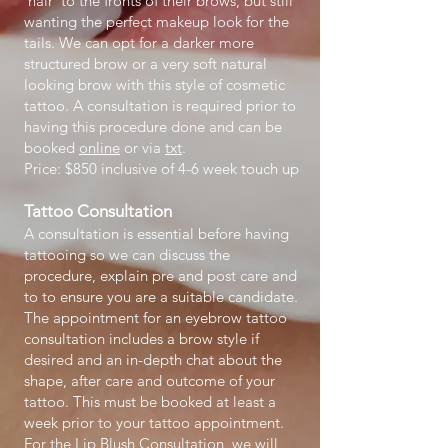
'hair' to the fronts of their brows, but still
wanting the perfect makeup look for the
tails. We can opt for a darker more
structured brow or a very soft natural
looking brow with this style of cosmetic
tattoo. A consultation is required prior to
having this procedure done and can be
booked
online
or via
txt
.
Price: $850 inclusive of 4-6 week touch up
Tattoo Consultation
A consultation is essential before having
tattooing so we can discuss the
procedure, explain pre and post care and
to to ensure you are a suitable candidate.
The appointment for an eyebrow tattoo
consultation includes a brow style if
desired and an in-depth chat about the
shape, after care and outcome of your
tattoo. This must be booked at least a
week prior to your tattoo appointment.
For the Lip Blush Consultation, we will