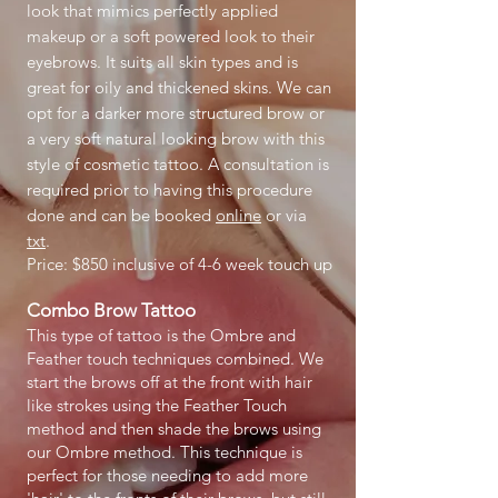
look that mimics perfectly applied
makeup or a soft powered look to their
eyebrows. It suits all skin types and is
great for oily and thickened skins. We can
opt for a darker more structured brow or
a very soft natural looking brow with this
style of cosmetic tattoo. A consultation is
required prior to having this procedure
done and can be booked
online
or via
txt
.
Price: $850 inclusive of 4-6 week touch up
Combo Brow Tattoo
This type of tattoo is the Ombre and
Feather touch techniques combined. We
start the brows off at the front with hair
like strokes using the Feather Touch
method and then shade the brows using
our Ombre method. This technique is
perfect for those needing to add more