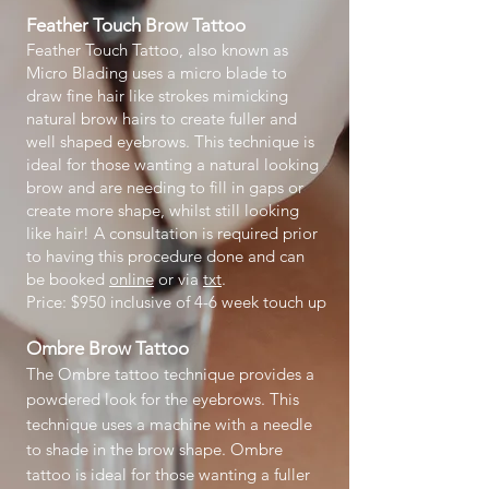
Feather Touch
Brow Tattoo
Feather Touch Tattoo, also known as
Micro Blading uses a micro blade to
draw fine hair like strokes mimicking
natural brow hairs to create fuller and
well shaped eyebrows. This technique is
ideal for those wanting a natural looking
brow and are needing to fill in gaps or
create more shape, whilst still looking
like hair! A consultation is required prior
to having this procedure done and can
be booked
online
or via
txt
.
Price: $950 inclusive of 4-6 week touch up
Ombre Brow Tattoo
The Ombre tattoo technique provides a
powdered look for the eyebrows. This
technique uses a machine with a needle
to shade in the brow shape. Ombre
tattoo is ideal for those wanting a fuller