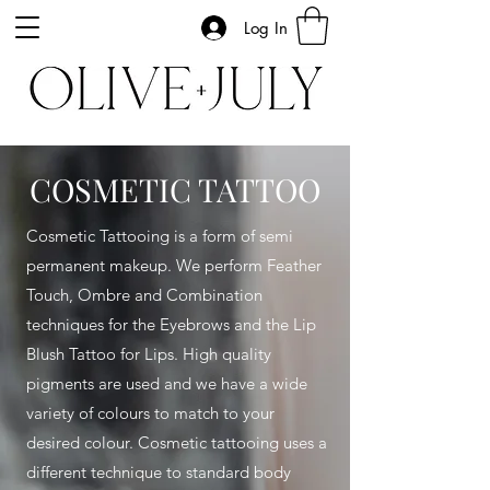
Log In
COSMETIC TATTOO
Cosmetic Tattooing is a form of semi
permanent makeup.
We perform Feather
Touch, Ombre and Combination
techniques for the Eyebrows and the Lip
Blush Tattoo for Lips
.
High quality
pigments are used and we have a wide
variety of colours to match to your
desired colour. Cosmetic tattooing uses a
different technique to standard body