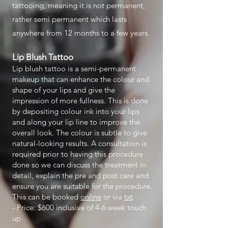
tattooing, meaning it is not permanent,
rather semi permanent which lasts
anywhere from 12 months to a few years.
Lip Blush Tattoo
Lip blush tattoo is a semi-permanent
makeup that can enhance the colour and
shape of your lips and give the
impression of more fullness. This is done
by depositing colour ink into your lips
and along your lip line to improve the
overall look. The colour is subtle to give
natural-looking results. A consultation is
required prior to having this procedure
done so we can discuss the treatment in
detail, explain the pre and post care and
ensure you are suitable for the procedure.
This can be booked
online
or via
txt
.
- Price: $600 inclusive of 4-6 week touch
up