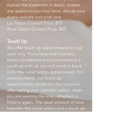
explain the treatment in detail, answer
any questions you may have, discuss your
shape and pre and post care.
Lip Tattoo Consult Price: $70
Brow Tattoo Consult Price: $85
Touch Up
We offer touch up appointments for our
work only. If you have had cosmetic
tattooing elsewhere and are wanting a
touch up with us, you will need to book
in for the initial tattoo appointment. For
existing clients, our touch up
appointments can be booked anytime
after having your cosmetic tattoo, when
you are wanting the area refreshed or
filled in again. The usual amount of time
between the initial tattoo and a touch up
is 12 to 24 months.
A 4-6 week touch up is included in the
initial price of tattoo however if you go